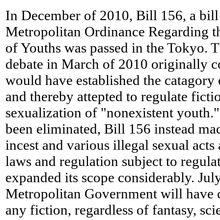
In December of 2010, Bill 156, a bill
Metropolitan Ordinance Regarding 
of Youths was passed in the Tokyo. The
debate in March of 2010 originally c
would have established the catagory 
and thereby attepted to regulate ficti
sexualization of "nonexistent youth."
been eliminated, Bill 156 instead mad
incest and various illegal sexual acts 
laws and regulation subject to regula
expanded its scope considerably. Jul
Metropolitan Government will have 
any fiction, regardless of fantasy, scie