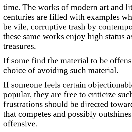
time. The works of modern art and lit
centuries are filled with examples w
be vile, corruptive trash by contempo
these same works enjoy high status as
treasures.
If some find the material to be offen
choice of avoiding such material.
If someone feels certain objectionabl
popular, they are free to criticize suc
frustrations should be directed towar
that competes and possibly outshine
offensive.