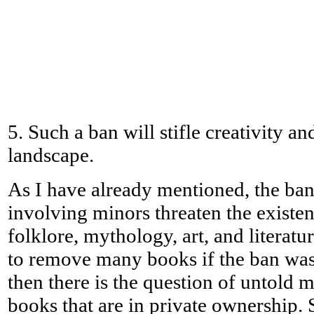
5. Such a ban will stifle creativity a
landscape.
As I have already mentioned, the ban 
involving minors threaten the exist
folklore, mythology, art, and literat
to remove many books if the ban was
then there is the question of untold m
books that are in private ownership. 