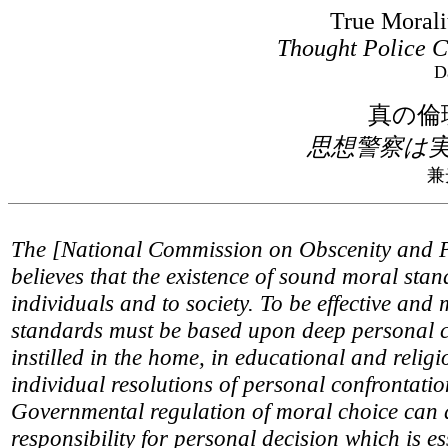
True Morali
Thought Police C
D
真の倫
思想警察は
兼
The [National Commission on Obscenity and 
believes that the existence of sound moral stan
individuals and to society. To be effective and
standards must be based upon deep personal 
instilled in the home, in educational and relig
individual resolutions of personal confrontati
Governmental regulation of moral choice can d
responsibility for personal decision which is es