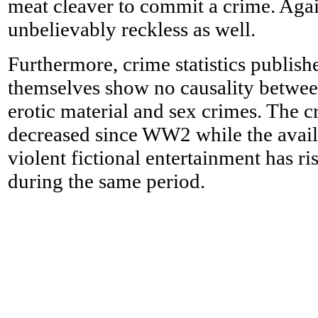
meat cleaver to commit a crime. Again
unbelievably reckless as well.
Furthermore, crime statistics publish
themselves show no causality between
erotic material and sex crimes. The c
decreased since WW2 while the availa
violent fictional entertainment has r
during the same period.