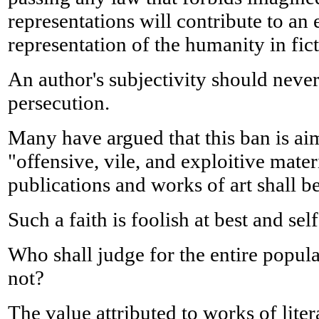
representations will contribute to a
representation of the humanity in fic
An author's subjectivity should never
persecution.
Many have argued that this ban is a
"offensive, vile, and exploitive mat
publications and works of art shall b
Such a faith is foolish at best and se
Who shall judge for the entire popula
not?
The value attributed to works of lite