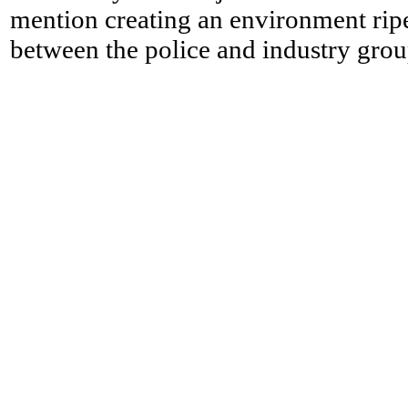
mention creating an environment ripe
between the police and industry grou