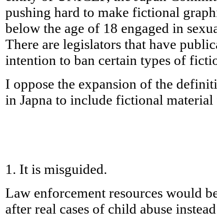
pushing hard to make fictional graph
below the age of 18 engaged in sexua
There are legislators that have public
intention to ban certain types of ficti
I oppose the expansion of the defini
in Japna to include fictional material
1. It is misguided.
Law enforcement resources would be 
after real cases of child abuse instead