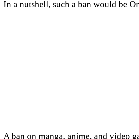
In a nutshell, such a ban would be Or
A ban on manga, anime, and video g