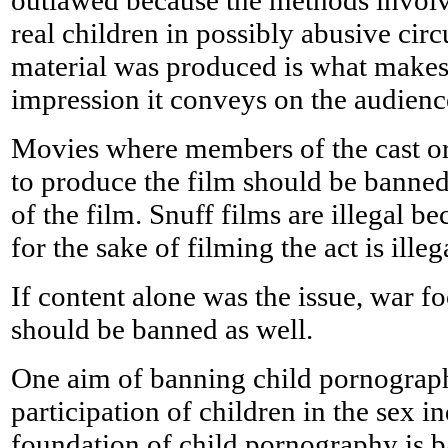
outlawed because the methods involv
real children in possibly abusive ci
material was produced is what makes 
impression it conveys on the audien
Movies where members of the cast or
to produce the film should be banned
of the film. Snuff films are illegal be
for the sake of filming the act is ille
If content alone was the issue, war f
should be banned as well.
One aim of banning child pornograph
participation of children in the sex in
foundation of child pornography is b