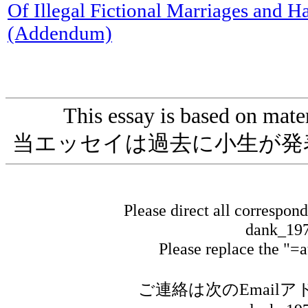
Of Illegal Fictional Marriages and H
(Addendum)
This essay is based on materi
当エッセイは過去に小生が発
Please direct all correspon
dank_197
Please replace the "=
ご連絡は次のEmail