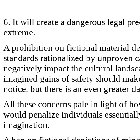
6. It will create a dangerous legal pre
extreme.
A prohibition on fictional material d
standards rationalized by unproven ca
negatively impact the cultural lands
imagined gains of safety should make
notice, but there is an even greater 
All these concerns pale in light of 
would penalize individuals essentiall
imagination.