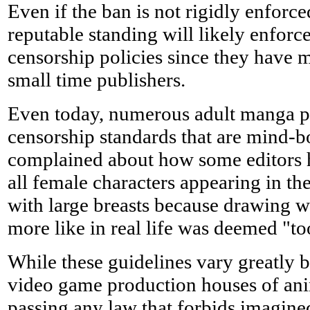
Even if the ban is not rigidly enforce
reputable standing will likely enforce
censorship policies since they have 
small time publishers.
Even today, numerous adult manga pu
censorship standards that are mind-
complained about how some editors h
all female characters appearing in t
with large breasts because drawing 
more like in real life was deemed "to
While these guidelines vary greatly 
video game production houses of an
passing any law that forbids imagin