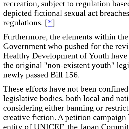
recreation, subject to regulation bas
depicted fictional sexual act breaches
regulations. [
*
]
Furthermore, the elements within th
Government who pushed for the revi
Healthy Development of Youth have st
the original "non-existent youth" legisl
newly passed Bill 156.
These efforts have not been confine
legislative bodies, both local and na
considering either banning or restrict
creative fiction. A petition campaign
entity of UNICEF, the Japan Commit