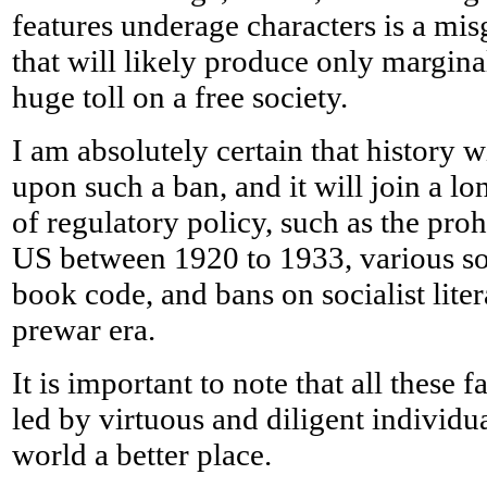
features underage characters is a mi
that will likely produce only margina
huge toll on a free society.
I am absolutely certain that history w
upon such a ban, and it will join a lon
of regulatory policy, such as the proh
US between 1920 to 1933, various s
book code, and bans on socialist lite
prewar era.
It is important to note that all these
led by virtuous and diligent individu
world a better place.