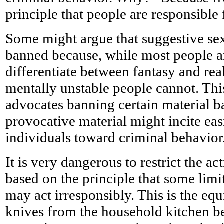
principle that people are responsible 
Some might argue that suggestive sex
banned because, while most people a
differentiate between fantasy and rea
mentally unstable people cannot. Thi
advocates banning certain material 
provocative material might incite eas
individuals toward criminal behavior
It is very dangerous to restrict the ac
based on the principle that some lim
may act irresponsibly. This is the eq
knives from the household kitchen 