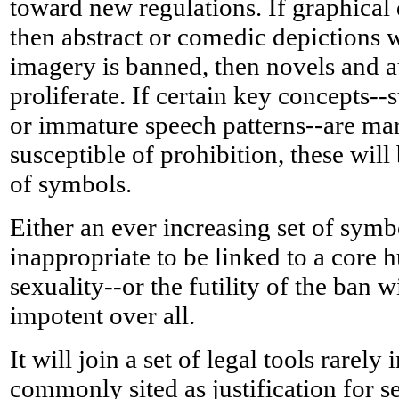
toward new regulations. If graphical
then abstract or comedic depictions wi
imagery is banned, then novels and 
proliferate. If certain key concepts--s
or immature speech patterns--are ma
susceptible of prohibition, these will
of symbols.
Either an ever increasing set of symb
inappropriate to be linked to a core
sexuality--or the futility of the ban 
impotent over all.
It will join a set of legal tools rarely
commonly sited as justification for se