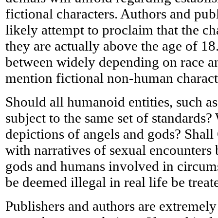
fictional characters. Authors and pub
likely attempt to proclaim that the c
they are actually above the age of 18.
between widely depending on race and
mention fictional non-human charact
Should all humanoid entities, such a
subject to the same set of standards?
depictions of angels and gods? Shall
with narratives of sexual encounters
gods and humans involved in circums
be deemed illegal in real life be treat
Publishers and authors are extremely 