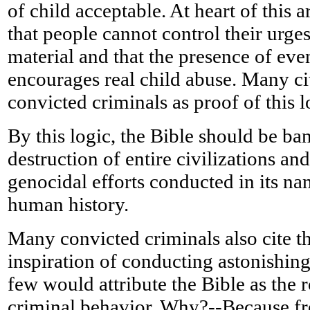
of child acceptable. At heart of this
that people cannot control their urge
material and that the presence of even
encourages real child abuse. Many ci
convicted criminals as proof of this l
By this logic, the Bible should be ban
destruction of entire civilizations a
genocidal efforts conducted in its na
human history.
Many convicted criminals also cite th
inspiration of conducting astonishing
few would attribute the Bible as the 
criminal behavior. Why?--Because fre