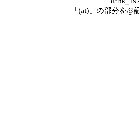
dank_197
「(at)」の部分を