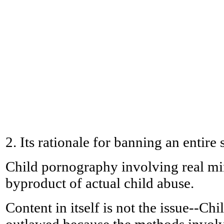
2. Its rationale for banning an entire 
Child pornography involving real mino
byproduct of actual child abuse.
Content in itself is not the issue--C