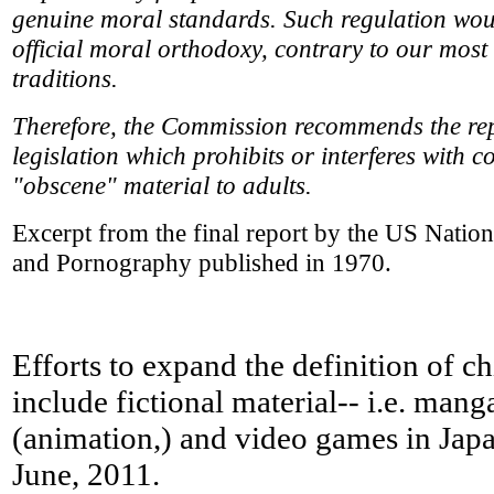
genuine moral standards. Such regulation woul
official moral orthodoxy, contrary to our most
traditions.
Therefore, the Commission recommends the repe
legislation which prohibits or interferes with c
"obscene" material to adults.
Excerpt from the final report by the US Nati
and Pornography published in 1970.
Efforts to expand the definition of c
include fictional material-- i.e. man
(animation,) and video games in Japan
June, 2011.