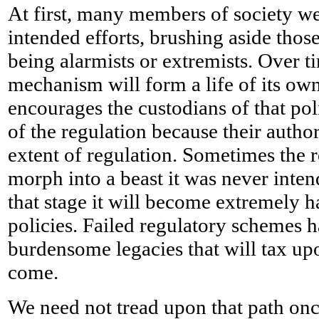
At first, many members of society we
intended efforts, brushing aside those
being alarmists or extremists. Over t
mechanism will form a life of its own
encourages the custodians of that pol
of the regulation because their autho
extent of regulation. Sometimes the 
morph into a beast it was never inte
that stage it will become extremely h
policies. Failed regulatory schemes h
burdensome legacies that will tax up
come.
We need not tread upon that path on