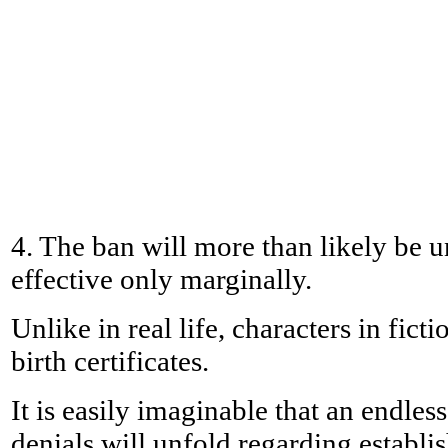
4. The ban will more than likely be 
effective only marginally.
Unlike in real life, characters in fict
birth certificates.
It is easily imaginable that an endles
denials will unfold regarding establis