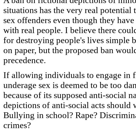
A ban on fictional depictions of min
situations has the very real potential
sex offenders even though they have
with real people. I believe there could
for destroying people's lives simple
on paper, but the proposed ban would
precedence.
If allowing individuals to engage in f
underage sex is deemed to be too dan
because of its supposed anti-social n
depictions of anti-social acts should
Bullying in school? Rape? Discrimin
crimes?