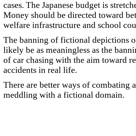
cases. The Japanese budget is stretche
Money should be directed toward bett
welfare infrastructure and school cou
The banning of fictional depictions 
likely be as meaningless as the banni
of car chasing with the aim toward r
accidents in real life.
There are better ways of combating a
meddling with a fictional domain.