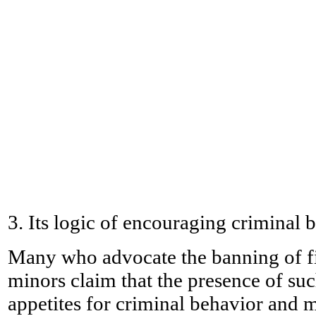
3. Its logic of encouraging criminal 
Many who advocate the banning of fic
minors claim that the presence of suc
appetites for criminal behavior and 