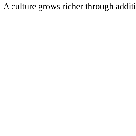
A culture grows richer through additi