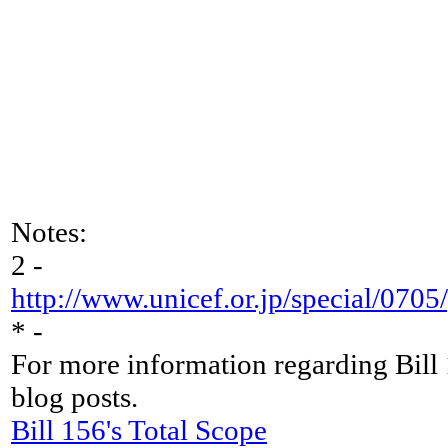
Notes:
2 -
http://www.unicef.or.jp/special/07
* -
For more information regarding Bill
blog posts.
Bill 156's Total Scope