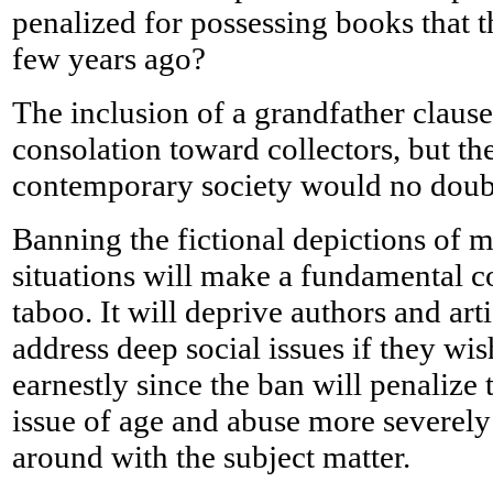
penalized for possessing books that t
few years ago?
The inclusion of a grandfather claus
consolation toward collectors, but th
contemporary society would no dou
Banning the fictional depictions of m
situations will make a fundamental c
taboo. It will deprive authors and artis
address deep social issues if they wis
earnestly since the ban will penalize 
issue of age and abuse more severely t
around with the subject matter.