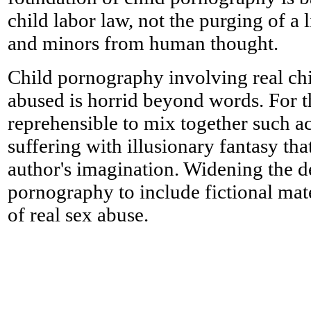
child labor law, not the purging of a
and minors from human thought.
Child pornography involving real chi
abused is horrid beyond words. For th
reprehensible to mix together such a
suffering with illusionary fantasy that
author's imagination. Widening the de
pornography to include fictional mater
of real sex abuse.